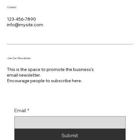
Contact
123-456-7890
info@mysite.com
Join Our Newsletter
This is the space to promote the business's
email newsletter.
Encourage people to subscribe here.
Email
*
Submit