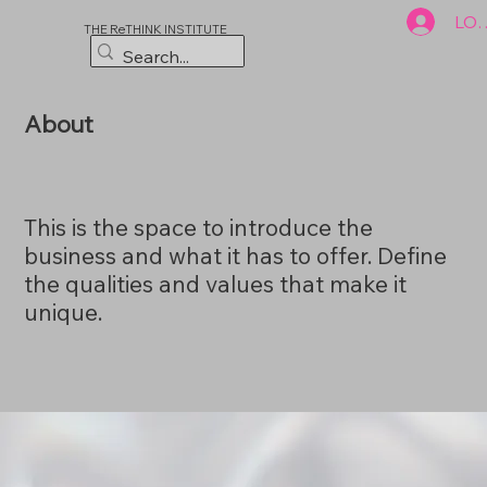
LOG
THE ReTHINK INSTITUTE
About
This is the space to introduce the
business and what it has to offer. Define
the qualities and values that make it
unique.