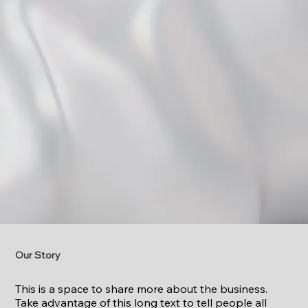
Our Story
This is a space to share more about the business.
Take advantage of this long text to tell people all