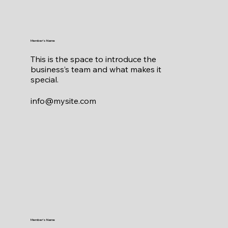
Member's Name
This is the space to introduce the
business’s team and what makes it
special.
info@mysite.com
Member's Name