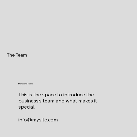
The Team
Member's Name
This is the space to introduce the
business’s team and what makes it
special.
info@mysite.com