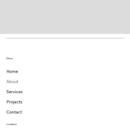
Menu
Home
About
Services
Projects
Contact
Locations