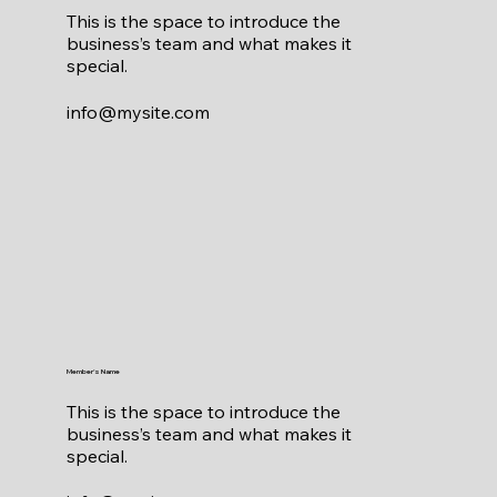
This is the space to introduce the
business’s team and what makes it
special.
info@mysite.com
Member's Name
This is the space to introduce the
business’s team and what makes it
special.