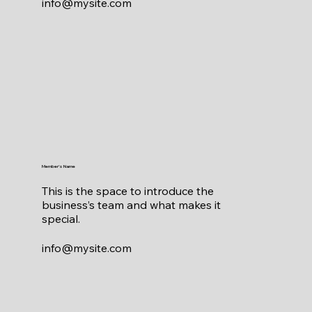
info@mysite.com
Member's Name
This is the space to introduce the
business’s team and what makes it
special.
info@mysite.com