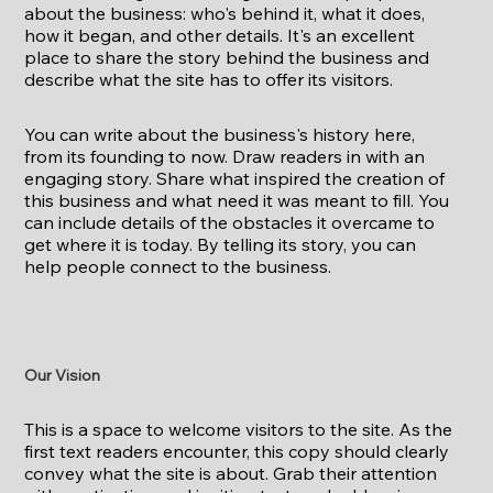
about the business: who's behind it, what it does,
how it began, and other details. It's an excellent
place to share the story behind the business and
describe what the site has to offer its visitors.
You can write about the business's history here,
from its founding to now. Draw readers in with an
engaging story. Share what inspired the creation of
this business and what need it was meant to fill. You
can include details of the obstacles it overcame to
get where it is today. By telling its story, you can
help people connect to the business.
Our Vision
This is a space to welcome visitors to the site. As the
first text readers encounter, this copy should clearly
convey what the site is about. Grab their attention