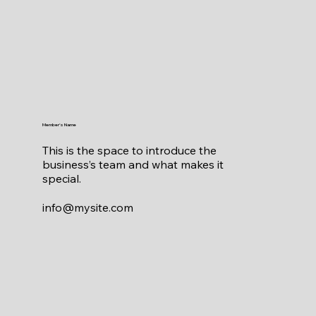
Member's Name
This is the space to introduce the
business’s team and what makes it
special.
info@mysite.com