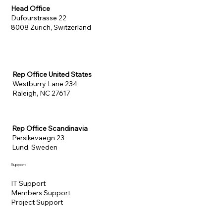
Head Office
Dufourstrasse 22
8008 Zürich, Switzerland
Rep Office United States
Westburry Lane 234
Raleigh, NC 27617
Rep Office Scandinavia
Persikevaegn 23
Lund, Sweden
Support
IT Support
Members Support
Project Support