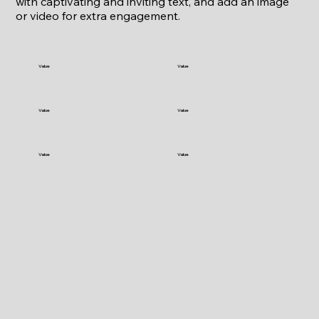
with captivating and inviting text, and add an image
or video for extra engagement.
Value
Value
Value
Value
Value
Value